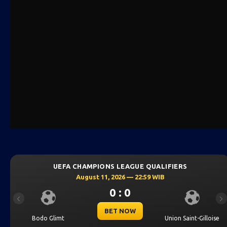
UEFA CHAMPIONS LEAGUE QUALIFIERS
August 11, 2026 — 22:59 WIB
0 : 0
Previous
Ne
BET NOW
Bodo Glimt
Union Saint-Gilloise