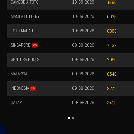
CAMBODIA TOTO
10-08-2026
1786
MANILA LOTTERY
10-08-2026
5926
TOTO MACAU
10-08-2026
8363
SINGAPORE
09-08-2026
7137
NO%
SENTOSA POOLS
09-08-2026
7059
MALAYSIA
09-08-2026
8548
INDONESIA
09-08-2026
8272
NO%
QATAR
09-08-2026
3415