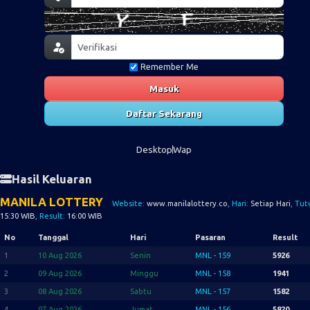
Remember Me
Masuk
Daftar Sekarang
Desktop
Wap
Hasil Keluaran
MANILA LOTTERY
Website:
www.manilalottery.co
, Hari:
Setiap Hari
, Tut
15:30 WIB
, Result:
16:00 WIB
No
Tanggal
Hari
Pasaran
Result
1
10 Aug 2026
Senin
MNL - 159
5926
2
09 Aug 2026
Minggu
MNL - 158
1941
3
08 Aug 2026
Sabtu
MNL - 157
1582
4
07 Aug 2026
Jumat
MNL - 156
5820