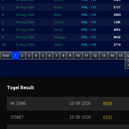
5
06 Aug 2026
Kamis
MNL - 155
3727
6
05 Aug 2026
Rabu
MNL - 154
2864
7
04 Aug 2026
Selasa
MNL - 153
1285
8
03 Aug 2026
Senin
MNL - 152
6053
9
02 Aug 2026
Minggu
MNL - 151
8642
10
01 Aug 2026
Sabtu
MNL - 150
2719
First
1
2
3
4
5
6
7
8
9
10
11
12
13
14
15
(
)
Togel Result
HK SIANG
10-08-2026
8556
SYDNEY
10-08-2026
0332