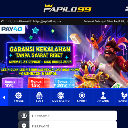
lo99, Link Alternatif : https://papilo99vip.me
Selamat Datang di Situs Papilo99, Link A
TOGEL
SLOT
LIVE CASINO
SPORT
ARCADE
SABU