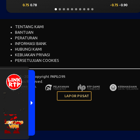
0.75
0.78
-0.75
-0.90
TENTANG KAMI
BANTUAN
PERATURAN
INFORMASI BANK
HUBUNGI KAMI
KEBIJAKAN PRIVASI
PERSETUJUAN COOKIES
© 2015 - 2026 Copyright PAPILO99.
All Rights Reserved.
LAPOR PUSAT