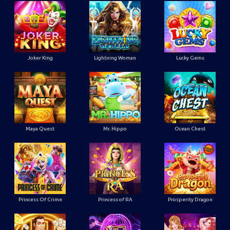
Joker King
Lightning Woman
Lucky Gems
Maya Quest
Mr. Hippo
Ocean Chest
Princess Of Crime
Princess of RA
Prosperity Dragon