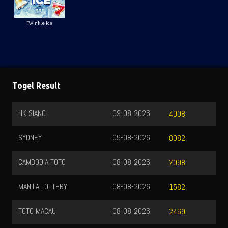
Twinkle Ice
Togel Result
PENANG TOTO
08-08-2026
4008
8350
HONGKONG
08-08-2026
8082
2797
TOTO WUHAN
09-08-2026
7098
1695
1582
2469