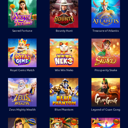
Sacred Fortune
Bounty Hunt
Treasure of Atlantis
Royal Gems Match
Win Win Neko
Prosperity Snake
Zeus Mighty Wealth
Blue Phantom
Legend of Guan Gong