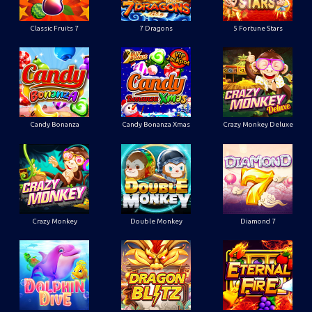
Classic Fruits 7
7 Dragons
5 Fortune Stars
Candy Bonanza
Candy Bonanza Xmas
Crazy Monkey Deluxe
Crazy Monkey
Double Monkey
Diamond 7