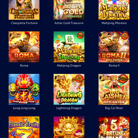
Cleopatra Fortune
Aztec Gold Treasure
Mahjong Phoenix
Roma
Mahjong Dragon
Roma II
Long Long Long
Lightning Dragon
Big Cai Shen