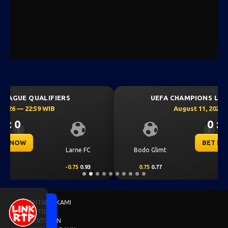
UEFA CHAMPIONS LEAGUE QUALIFIERS
August 11, 2026 — 22:59 WIB
0 : 0
Previous
Next
BET NOW
Bodo Glimt
Union Saint-Gilloise
0.75
0.77
-0.75
-0.95
TENTANG KAMI
BANTUAN
PERATURAN