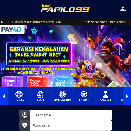
ink Alternatif : https://papilo99vip.me
Selamat Datang di Situs Papilo99, Link Alternat
TOGEL
SLOT
LIVE CASINO
SPORT
ARCADE
SABU