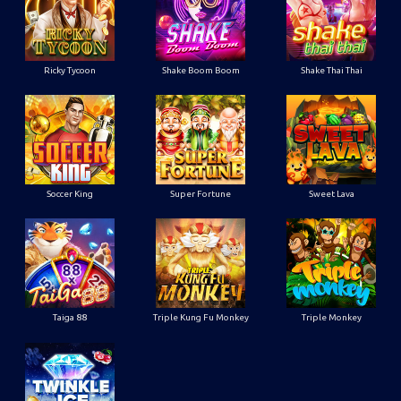
Ricky Tycoon
Shake Boom Boom
Shake Thai Thai
Soccer King
Super Fortune
Sweet Lava
Taiga 88
Triple Kung Fu Monkey
Triple Monkey