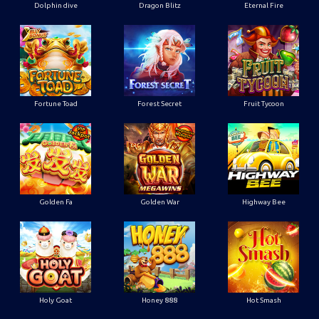
Dolphin dive
Dragon Blitz
Eternal Fire
Fortune Toad
Forest Secret
Fruit Tycoon
Golden Fa
Golden War
Highway Bee
Holy Goat
Honey 888
Hot Smash