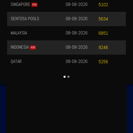
5102
5634
6851
9246
5256