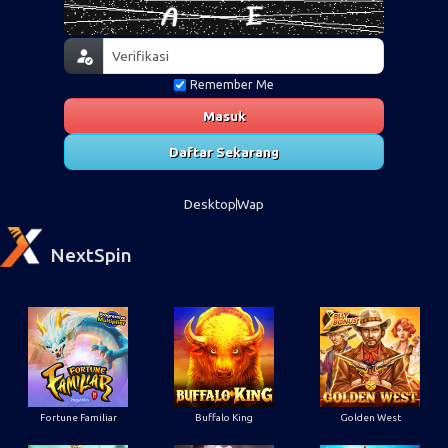
Remember Me
Masuk
Daftar Sekarang
Desktop
Wap
NextSpin
Fortune Familiar
Buffalo King
Golden West