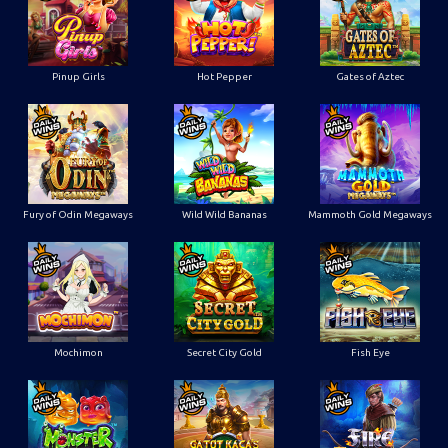
Pinup Girls
Hot Pepper
Gates of Aztec
Fury of Odin Megaways
Wild Wild Bananas
Mammoth Gold Megaways
Mochimon
Secret City Gold
Fish Eye