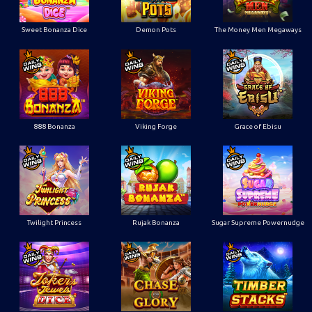
Sweet Bonanza Dice
Demon Pots
The Money Men Megaways
888 Bonanza
Viking Forge
Grace of Ebisu
Twilight Princess
Rujak Bonanza
Sugar Supreme Powernudge