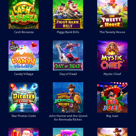
Cash Bonanza
Piggy Bank Bills
The Tweety House
Candy Village
Day of Dead
Mystic Chief
Star Pirates Code
John Hunter and the Quest
Big Juan
for Bermuda Riches