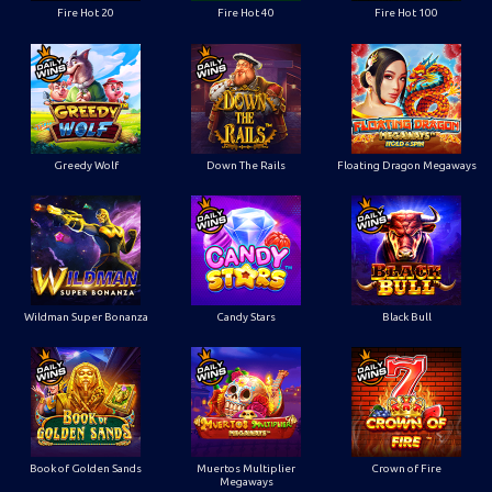
Fire Hot 20
Fire Hot 40
Fire Hot 100
Greedy Wolf
Down The Rails
Floating Dragon Megaways
Wildman Super Bonanza
Candy Stars
Black Bull
Book of Golden Sands
Muertos Multiplier
Crown of Fire
Megaways