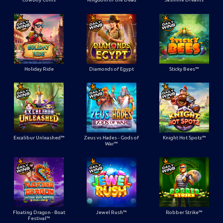
Holiday Ride
Diamonds of Egypt
Sticky Bees™
Excalibur Unleashed™
Zeus vs Hades - Gods of
Knight Hot Spotz™
War™
Floating Dragon - Boat
Jewel Rush™
Robber Strike™
Festival™