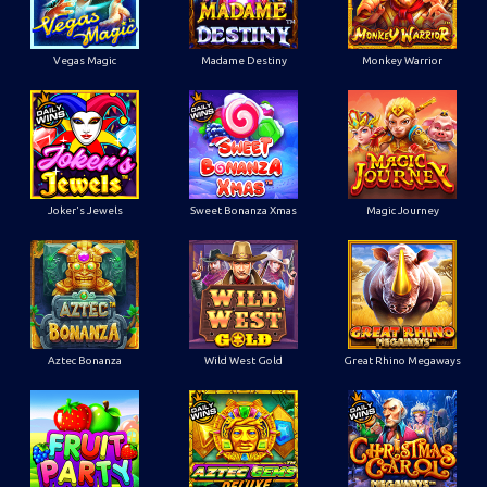
Vegas Magic
Madame Destiny
Monkey Warrior
Joker's Jewels
Sweet Bonanza Xmas
Magic Journey
Aztec Bonanza
Wild West Gold
Great Rhino Megaways