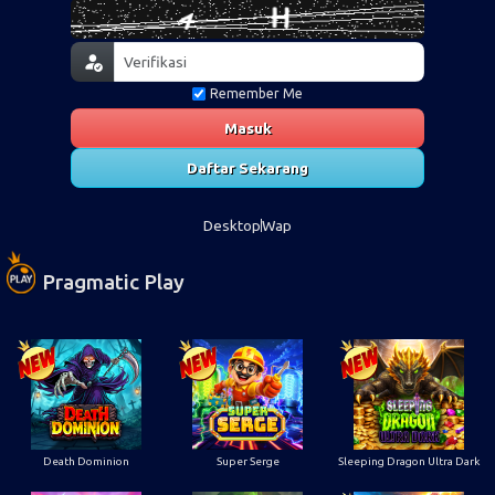
Remember Me
Masuk
Daftar Sekarang
Desktop
Wap
Pragmatic Play
Death Dominion
Super Serge
Sleeping Dragon Ultra Dark