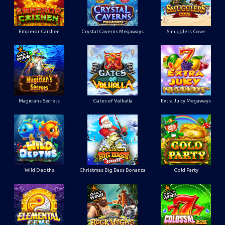
Emperor Caishen
Crystal Caverns Megaways
Smugglers Cove
Magicians Secrets
Gates of Valhalla
Extra Juicy Megaways
Wild Depths
Christmas Big Bass Bonanza
Gold Party