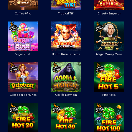
Coffee Wild
Tropical Tiki
Cheeky Emperor
Sugar Rush
Hot to Burn Extreme
Magic Money Maze
Octobeer Fortunes
Gorilla Mayhem
Fire Hot 5