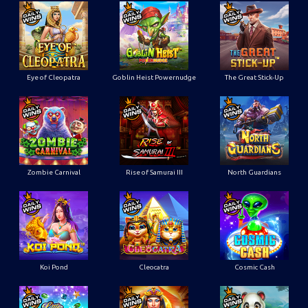
Eye of Cleopatra
Goblin Heist Powernudge
The Great Stick-Up
Zombie Carnival
Rise of Samurai III
North Guardians
Koi Pond
Cleocatra
Cosmic Cash