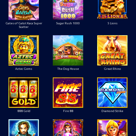
Gates of Gatot Kaca Super
Sugar Rush 1000
5 Lions
Scatter
Aztec Gems
The Dog House
Great Rhino
888 Gold
Fire 88
Diamond Strike