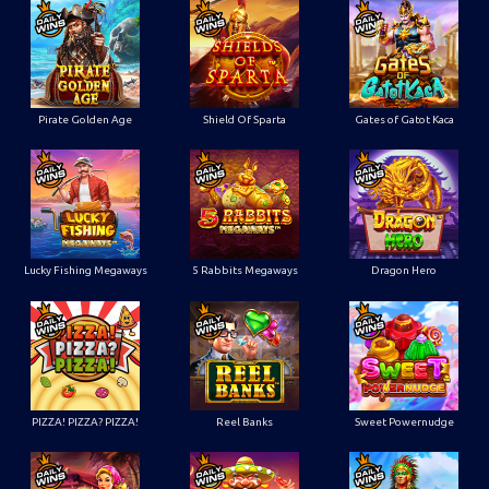
Pirate Golden Age
Shield Of Sparta
Gates of Gatot Kaca
Lucky Fishing Megaways
5 Rabbits Megaways
Dragon Hero
PIZZA! PIZZA? PIZZA!
Reel Banks
Sweet Powernudge