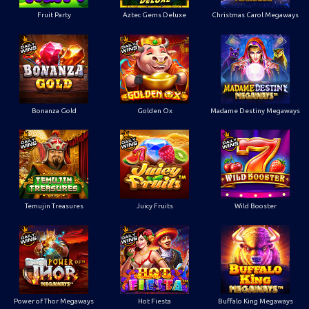
Fruit Party
Aztec Gems Deluxe
Christmas Carol Megaways
Bonanza Gold
Golden Ox
Madame Destiny Megaways
Temujin Treasures
Juicy Fruits
Wild Booster
Power of Thor Megaways
Hot Fiesta
Buffalo King Megaways