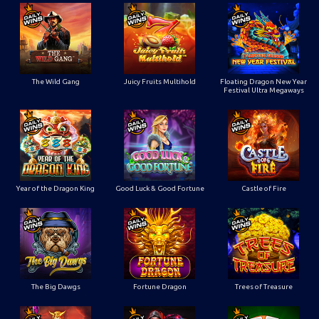
The Wild Gang
Juicy Fruits Multihold
Floating Dragon New Year
Festival Ultra Megaways
Year of the Dragon King
Good Luck & Good Fortune
Castle of Fire
The Big Dawgs
Fortune Dragon
Trees of Treasure