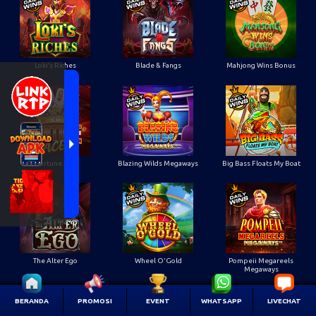
Loki’s Riches
Blade & Fangs
Mahjong Wins Bonus
Fortune Ace
Blazing Wilds Megaways
Big Bass Floats My Boat
The Alter Ego
Wheel O'Gold
Pompeii Megareels
Megaways
BERANDA
PROMOSI
EVENT
WHATSAPP
LIVECHAT