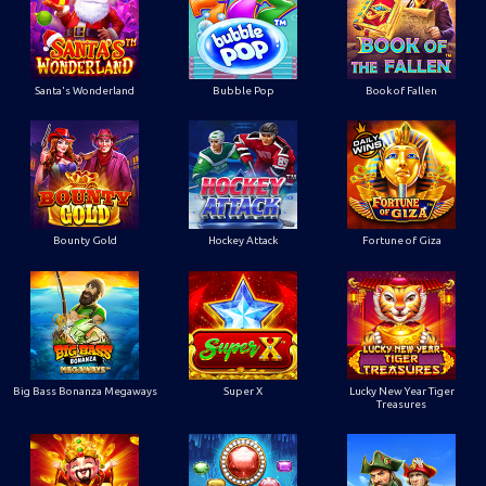
Santa's Wonderland
Bubble Pop
Book of Fallen
Bounty Gold
Hockey Attack
Fortune of Giza
Big Bass Bonanza Megaways
Super X
Lucky New Year Tiger
Treasures