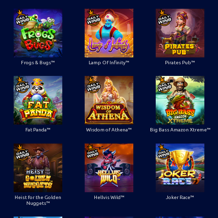
Frogs & Bugs™
Lamp Of Infinity™
Pirates Pub™
Fat Panda™
Wisdom of Athena™
Big Bass Amazon Xtreme™
Heist for the Golden
Hellvis Wild™
Joker Race™
Nuggets™