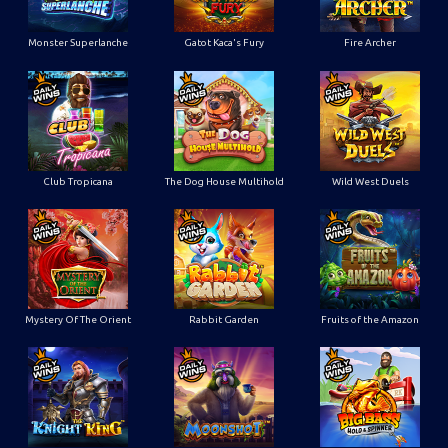
Monster Superlanche
Gatot Kaca's Fury
Fire Archer
Club Tropicana
The Dog House Multihold
Wild West Duels
Mystery Of The Orient
Rabbit Garden
Fruits of the Amazon