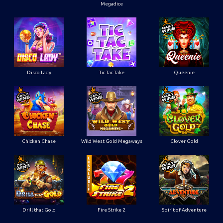
Megadice
Disco Lady
Tic Tac Take
Queenie
Chicken Chase
Wild West Gold Megaways
Clover Gold
Drill that Gold
Fire Strike 2
Spirit of Adventure