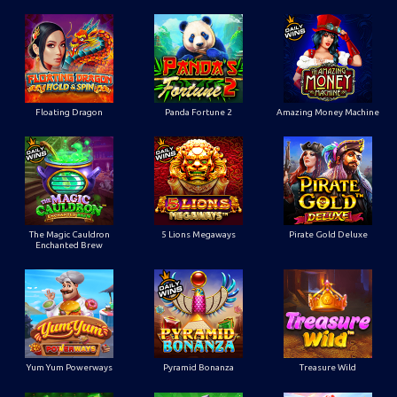
Floating Dragon
Panda Fortune 2
Amazing Money Machine
The Magic Cauldron
5 Lions Megaways
Pirate Gold Deluxe
Enchanted Brew
Yum Yum Powerways
Pyramid Bonanza
Treasure Wild