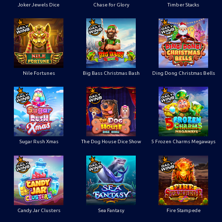
Joker Jewels Dice
Chase for Glory
Timber Stacks
Nile Fortunes
Big Bass Christmas Bash
Ding Dong Christmas Bells
Sugar Rush Xmas
The Dog House Dice Show
5 Frozen Charms Megaways
Candy Jar Clusters
Sea Fantasy
Fire Stampede