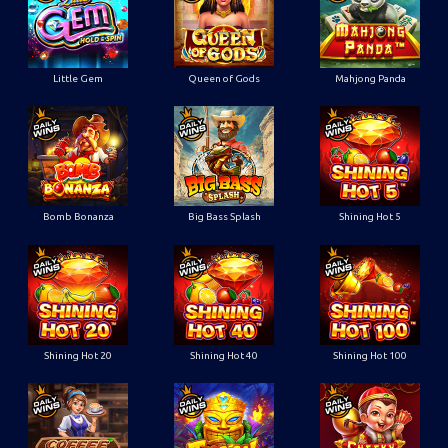
Little Gem
Queen of Gods
Mahjong Panda
Bomb Bonanza
Big Bass Splash
Shining Hot 5
Shining Hot 20
Shining Hot 40
Shining Hot 100