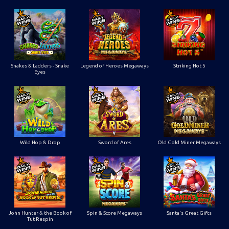
Snakes & Ladders - Snake
Legend of Heroes Megaways
Striking Hot 5
Eyes
Wild Hop & Drop
Sword of Ares
Old Gold Miner Megaways
John Hunter & the Book of
Spin & Score Megaways
Santa's Great Gifts
Tut Respin