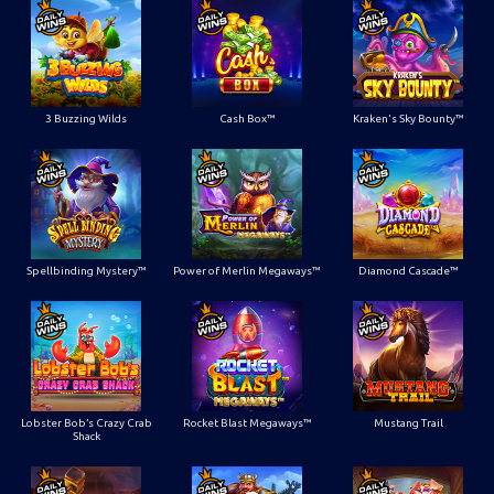
3 Buzzing Wilds
Cash Box™
Kraken's Sky Bounty™
Spellbinding Mystery™
Power of Merlin Megaways™
Diamond Cascade™
Lobster Bob’s Crazy Crab
Rocket Blast Megaways™
Mustang Trail
Shack