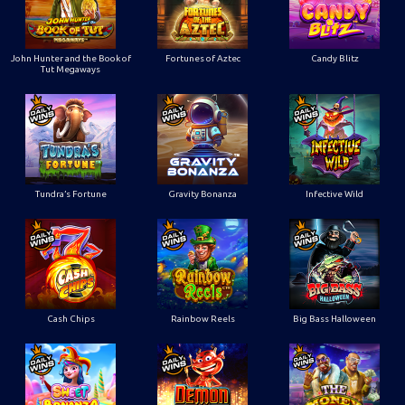
John Hunter and the Book of
Fortunes of Aztec
Candy Blitz
Tut Megaways
Tundra’s Fortune
Gravity Bonanza
Infective Wild
Cash Chips
Rainbow Reels
Big Bass Halloween