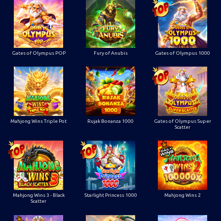
Gates of Olympus POP
Fury of Anubis
Gates of Olympus 1000
Mahjong Wins Triple Pot
Rujak Bonanza 1000
Gates of Olympus Super
Scatter
Mahjong Wins 3 - Black
Starlight Princess 1000
Mahjong Wins 2
Scatter