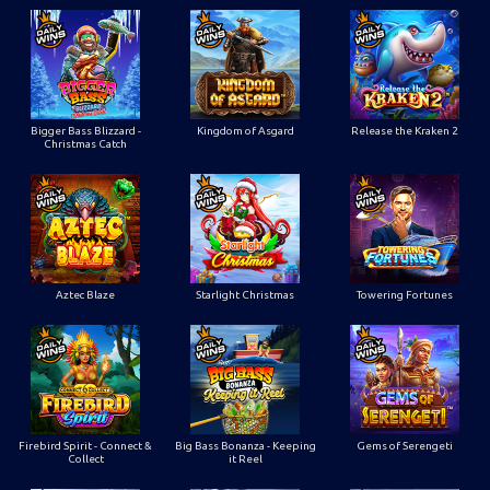
Bigger Bass Blizzard -
Kingdom of Asgard
Release the Kraken 2
Christmas Catch
Aztec Blaze
Starlight Christmas
Towering Fortunes
Firebird Spirit - Connect &
Big Bass Bonanza - Keeping
Gems of Serengeti
Collect
it Reel