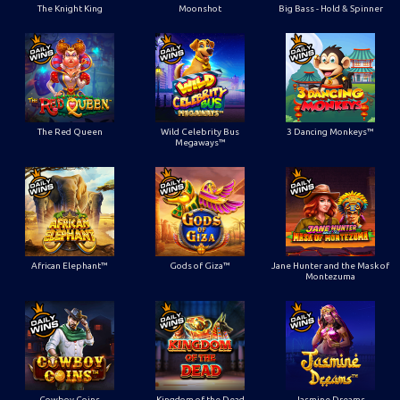
The Knight King
Moonshot
Big Bass - Hold & Spinner
The Red Queen
Wild Celebrity Bus
3 Dancing Monkeys™
Megaways™
African Elephant™
Gods of Giza™
Jane Hunter and the Mask of
Montezuma
Cowboy Coins
Kingdom of the Dead
Jasmine Dreams