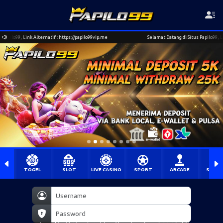
p.me
Selamat Datang di Situs Papilo99, Link Alternatif : https://papilo99vip.me
TOGEL
SLOT
LIVE CASINO
SPORT
ARCADE
SABU