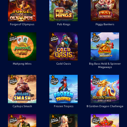
Forge of Olympus
Pub Kings
Piggy Bankers
Mahjong Wins
Gold Oasis
Big Bass Hold & Spinner
Megaways
Cyclops Smash
Frozen Tropics
8 Golden Dragon Challenge