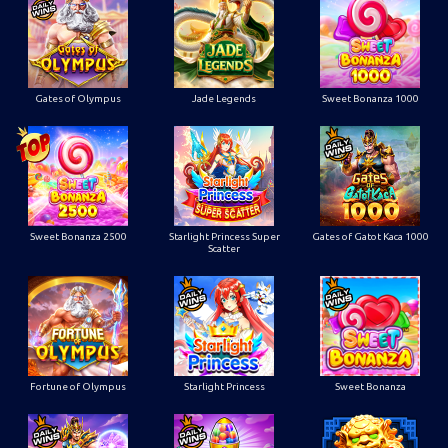
Gates of Olympus
Jade Legends
Sweet Bonanza 1000
Sweet Bonanza 2500
Starlight Princess Super
Gates of Gatot Kaca 1000
Scatter
Fortune of Olympus
Starlight Princess
Sweet Bonanza