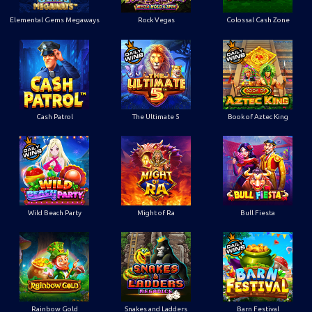
Elemental Gems Megaways
Rock Vegas
Colossal Cash Zone
Cash Patrol
The Ultimate 5
Book of Aztec King
Wild Beach Party
Might of Ra
Bull Fiesta
Rainbow Gold
Snakes and Ladders
Barn Festival