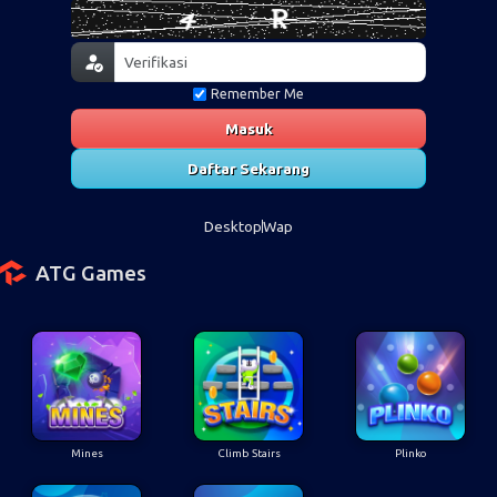
Remember Me
Masuk
Daftar Sekarang
Desktop
Wap
ATG Games
Mines
Climb Stairs
Plinko