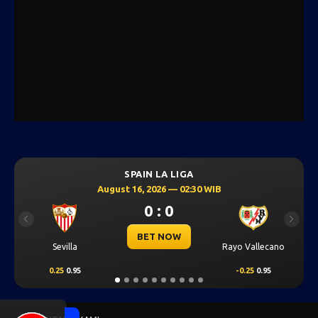
SPAIN LA LIGA
August 16, 2026 — 02:30 WIB
0 : 0
Previous
Next
BET NOW
Sevilla
Rayo Vallecano
0.25
0.95
-0.25
0.95