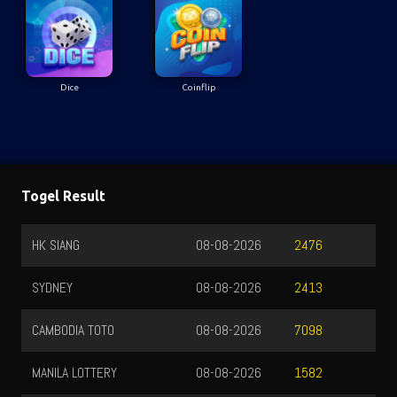
Dice
Coinflip
Togel Result
HK SIANG
08-08-2026
2476
SYDNEY
08-08-2026
2413
CAMBODIA TOTO
08-08-2026
7098
MANILA LOTTERY
08-08-2026
1582