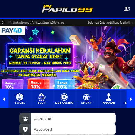
lo99, Link Alternatif : https://papilo99vip.me
Selamat Datang di Situs Papilo99, Link A
TOGEL
SLOT
LIVE CASINO
SPORT
ARCADE
SABU