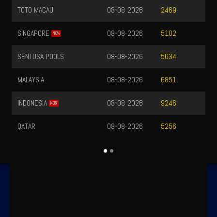
TOTO MACAU
08-08-2026
2469
SINGAPORE
08-08-2026
5102
NO%
SENTOSA POOLS
08-08-2026
5634
MALAYSIA
08-08-2026
6851
INDONESIA
08-08-2026
9246
NO%
QATAR
08-08-2026
5256