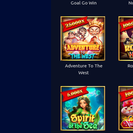
Goal Go Win
Nu
Adventure To The
Ro
West