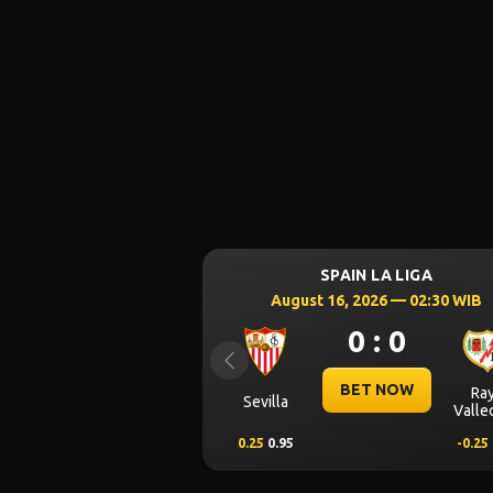
Snake Treasure
Sw
UEFA CHAMPIONS LEAGUE QUALIF
August 12, 2026 — 01:30 WIB
0 : 0
Previous
BET NOW
SK Sturm
Fener
Graz
-0.5
0.95
0.5
0
Rich Cai Shen
Pa