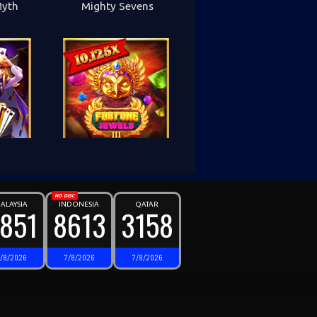
Myth
Mighty Sevens
ys
Fortune Jewels III
NO DISC
ALAYSIA
INDONESIA
QATAR
851
8613
3158
/8/2026
7/8/2026
7/8/2026
ia
Spin and Win