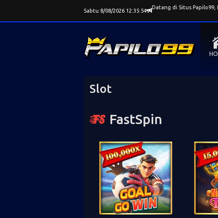
Selamat Datang di Situs Papilo99, Link 
Sabtu 8/08/2026 12:35:55
HO
Slot
FastSpin