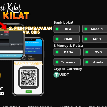
Bank Lokal
BCA
Mandiri
CIMB
JAGO
rdian of The
Fruits Mania
Fortune Jewe
E Money & Pulsa
Museum
DANA
OVO
Telkomsel
Axiata
Crypto Currency
USDT
sts of Luck
Blade of Fortune
Alien Sma