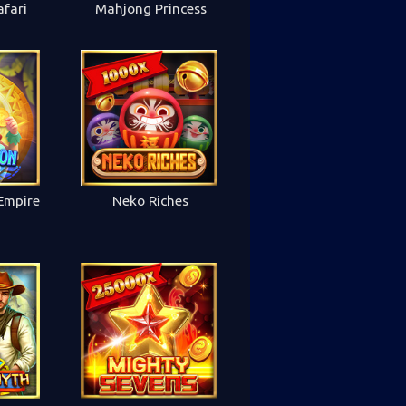
afari
Mahjong Princess
Empire
Neko Riches