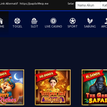
Alternatif : https://papilo99vip.me
Selamat Datang di Situs Papilo99, Li
ME
TOGEL
SLOT
LIVE CASINO
SPORT
SABUNG
ARC