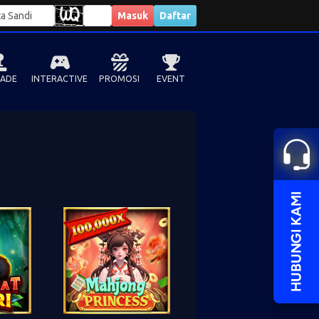
nk Alternatif : https://papilo99vip.me
Masuk
Daftar
ADE
INTERACTIVE
PROMOSI
EVENT