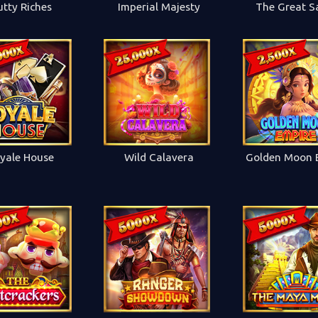
tty Riches
Imperial Majesty
The Great S
yale House
Wild Calavera
Golden Moon 