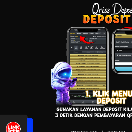
Gold Rush Cowboys
Gua
Pumpkins Go Lucky
Bea