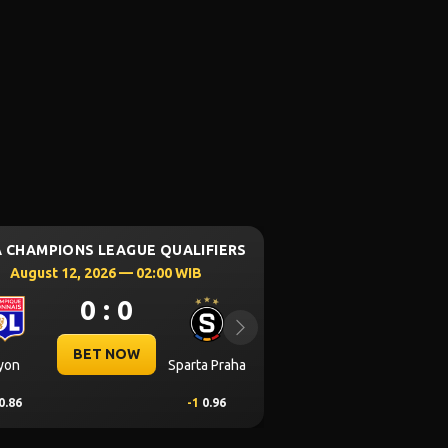
Boxing Fury
A CHAMPIONS LEAGUE QUALIFIERS
August 11, 2026 — 22:59 WIB
0 : 0
Next
BET NOW
Union Saint-
 Glimt
Gilloise
5
0.88
-0.75
0.94
onanza
Jungle Quest