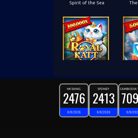
Spirit of the Sea
The
Royal Katt
HK SIANG
SYDNEY
CAMBODIA
2476
2413
70
8/8/2026
8/8/2026
8/8/20
Golden Horse Ride
Fros