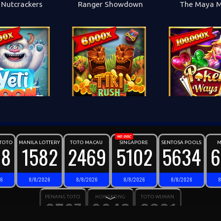
 Nutcrackers
Ranger Showdown
The Maya 
Yeti Boom
Tiki Rush
Poker Wa
NO DISC
 TOTO
MANILA LOTTERY
TOTO MACAU
SINGAPORE
SENTOSA POOLS
M
98
1582
2469
5102
5634
6
26
8/8/2026
8/8/2026
8/8/2026
8/8/2026
8
PENANG TOTO
HONGKONG
TOTO WUHAN
6507
9943
6301
ty and Flamy
Fortune Jewels II
Wild Maf