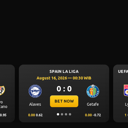
7/8/2026
7/8/2026
8/8/2026
eet Frenzy
Nezha
Roma
IERS
UEFA CHAMPIONS LEAGUE QUALIFIERS
UEF
August 12, 2026 — 01:15 WIB
0 : 0
BET NOW
Slovan
bahce
Mjallby
Bodo
Bratislava
.87
0.5
0.83
-0.5
0.99
0.7
i Gow Ways
Muay Thai Fighter
Leprechaun B