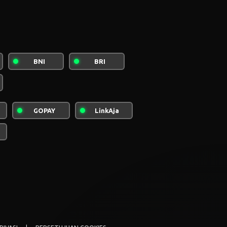
BNI
BRI
ls I
Candy Super Tumble
GOPAY
LinkAja
sh
Apollo Ray of Luck