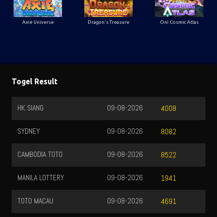
Axie Universe
Dragon's Treasure
Oni Cosmic Atlas
Togel Result
PENANG TOTO
09-08-2026
7059
HONGKONG
09-08-2026
8620
TOTO WUHAN
10-08-2026
1155