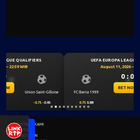
UEFA EUROPA LEAGUE QUALIFIERS
August 11, 2026 — 22:59 WIB
0 : 0
Previous
Next
BET NOW
FC Iberia 1999
Larne FC
0.75
0.88
-0.75
0.94
TENTANG KAMI
BANTUAN
PERATURAN