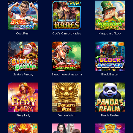
Goal Rush
God's Gambit Hades
Kingdom of Luck
Santa's Payday
Bloodmoon Amazonia
Block Buster
Fiery Lady
Dragon Wish
Panda Realm