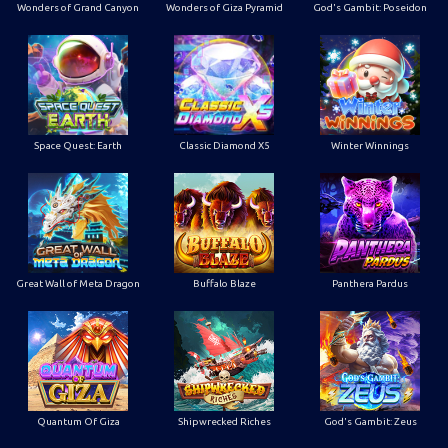
Wonders of Grand Canyon
Wonders of Giza Pyramid
God's Gambit: Poseidon
Space Quest: Earth
Classic Diamond X5
Winter Winnings
Great Wall of Meta Dragon
Buffalo Blaze
Panthera Pardus
Quantum Of Giza
Shipwrecked Riches
God's Gambit: Zeus