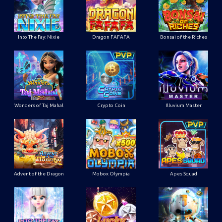
Into The Fay: Nixie
Dragon FAFAFA
Bonsai of the Riches
Wonders of Taj Mahal
Crypto Coin
Illuvium Master
Advent of the Dragon
Mobox Olympia
Apes Squad