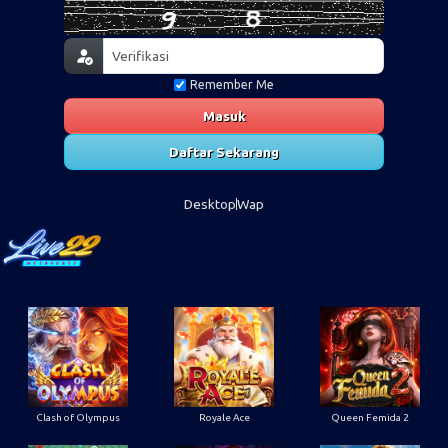
Remember Me
Masuk
Daftar Sekarang
Desktop
Wap
Clash of Olympus
Royale Ace
Queen Femida 2