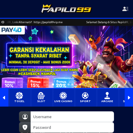
nk Alternatif : https://papilo99vip.me
Selamat Datang di Situs Papilo99, Link Alternati
TOGEL
SLOT
LIVE CASINO
SPORT
ARCADE
SABU