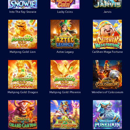
Into The Fay: Snowie
Lucky Coins
Jarvis
Mahjong Gold: Lion
Aztec Legacy
CaiShen Mega Fortune
Mahjong Gold: Dragon
Mahjong Gold: Phoenix
Wonders of Colosseum