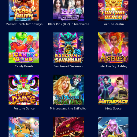
Mask of Truth Jumboways
Black Pink (B.P.) in Metaverse
Fortune Realm
Candy Bomb
Sanctum of Savannah
Into The Fay: Ashley
Fortune Dance
Princess and the Evil Witch
Meta Space