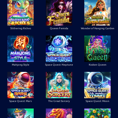
Slithering Riches
Queen Femida
Wonder of Hanging Garden
Mahjong Style
Space Quest: Neptune
Kraken Queen
Space Quest: Mars
The Great Sorcery
Space Quest: Moon